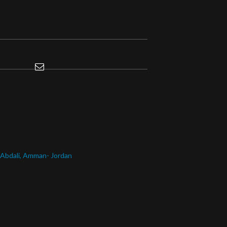
l Abdali, Amman- Jordan