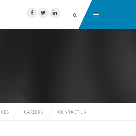
ICES
CAREERS
CONTACT US