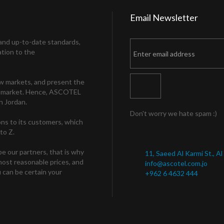
Email
Newsletter
and up-to-date standards,
ation to the
ew markets, and present the
the market. Hence, ASCOTEL
n Jordan.
Don't worry we hate spam :)
ns to its customers, which
to Z.
be our partners, that is why
11, Saeed Al Karmi St., A
 most reasonable prices, and
info@ascotel.com.jo
 can be certain your
+962 6 4632 444