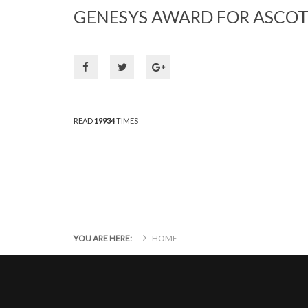
GENESYS AWARD FOR ASCOT
READ
19934
TIMES
YOU ARE HERE:
HOME