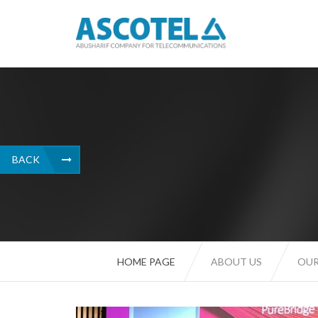
BACK
HOME PAGE
ABOUT US
OUR