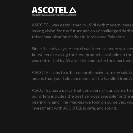
ASCOTEL was established in 1994 with modern ideas 
having vision for the future and an unchallenged dedic
telecommunication market in Jordan and Palestine.
Since its early days, Ascotel was keen to penetrate n
finest service using the best products available on 
was entrusted by Alcatel Telecom to be their partner i
ASCOTEL aims to offer comprehensive turnkey solutio
means that your telecom needs will be handled from A 
ASCOTEL has a policy that considers all our clients to 
our offers includes the best services available for the
bearing in mind The Pledges we took on ourselves, you
investment with ASCOTEL is safe, and sound.