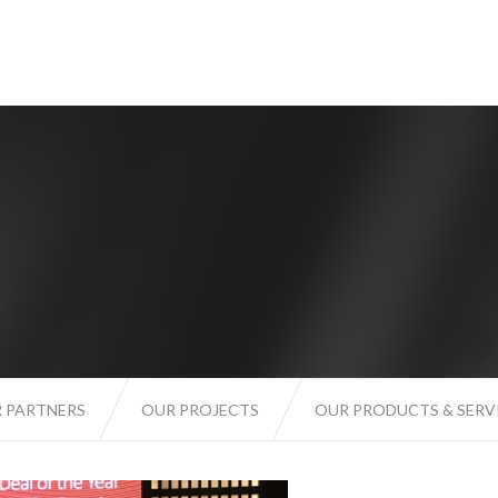
 PARTNERS
OUR PROJECTS
OUR PRODUCTS & SERV