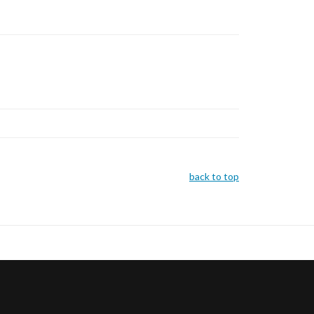
back to top